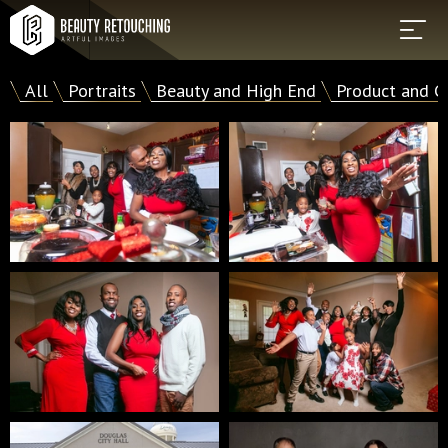
All
Portraits
Beauty and High End
Product and C