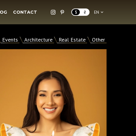
LOG
CONTACT
$
₴
EN
Events
Architecture
Real Estate
Other