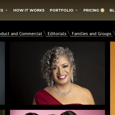
ES
HOW IT WORKS
PORTFOLIO
PRICING
B
oduct and Commercial
Editorials
Families and Groups