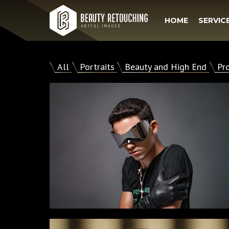
HOME
SERVIC
All
Portraits
Beauty and High End
Pr