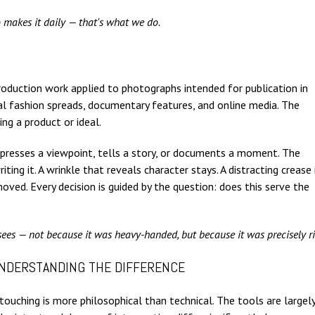
 makes it daily — that's what we do.
-production work applied to photographs intended for publication in
al fashion spreads, documentary features, and online media. The
ing a product or ideal.
 expresses a viewpoint, tells a story, or documents a moment. The
ing it. A wrinkle that reveals character stays. A distracting crease 
ved. Every decision is guided by the question: does this serve the
ees — not because it was heavy-handed, but because it was precisely ri
UNDERSTANDING THE DIFFERENCE
ouching is more philosophical than technical. The tools are largel