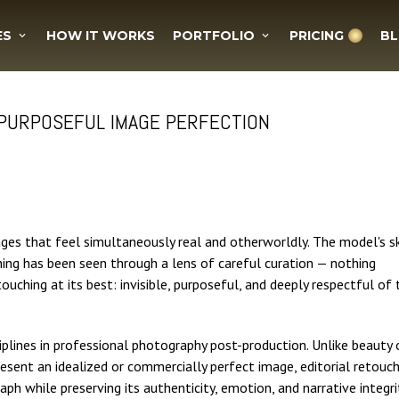
ES
HOW IT WORKS
PORTFOLIO
PRICING
B
 PURPOSEFUL IMAGE PERFECTION
ges that feel simultaneously real and otherworldly. The model's s
thing has been seen through a lens of careful curation — nothing
etouching at its best: invisible, purposeful, and deeply respectful of 
iplines in professional photography post-production. Unlike beauty 
resent an idealized or commercially perfect image, editorial retouc
ph while preserving its authenticity, emotion, and narrative integri