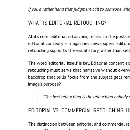
If you'd rather hand that judgment call to someone who
WHAT IS EDITORIAL RETOUCHING?
At its core, editorial retouching refers to the post
editorial contexts — magazines, newspapers, editori
retouching supports the visual story rather than sell
The word "editorial" itself is key. Editorial content
retouching must serve that narrative without overwrit
backdrop that pulls focus from the subject gets remo
image's purpose?
"The best retouching is the retouching nobody s
EDITORIAL VS. COMMERCIAL RETOUCHING: 
The distinction between editorial and commercial ret