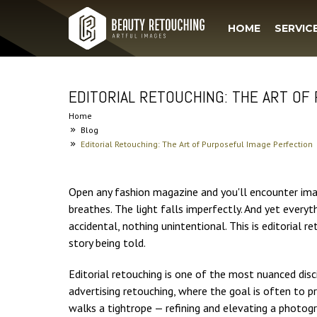
HOME
SERVIC
EDITORIAL RETOUCHING: THE ART OF
Home
Blog
Editorial Retouching: The Art of Purposeful Image Perfection
Open any fashion magazine and you'll encounter ima
breathes. The light falls imperfectly. And yet every
accidental, nothing unintentional. This is editorial r
story being told.
Editorial retouching is one of the most nuanced disc
advertising retouching, where the goal is often to p
walks a tightrope — refining and elevating a photogra