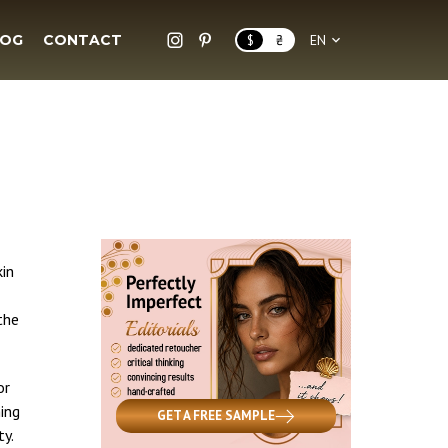
LOG
CONTACT
$
₴
EN
kin
the
or
hing
GET A FREE SAMPLE
ty.