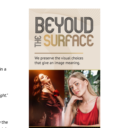
in a
ght."
y the